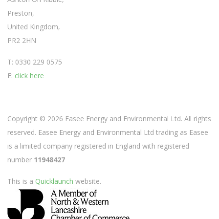
Preston,
United Kingdom,
PR2 2HN
T: 0330 229 0575
E:
click here
Copyright © 2026 Easee Energy and Environmental Ltd. All rights
reserved. Easee Energy and Environmental Ltd trading as Easee
is a limited company registered in England with registered
number
11948427
This is a
Quicklaunch
website.