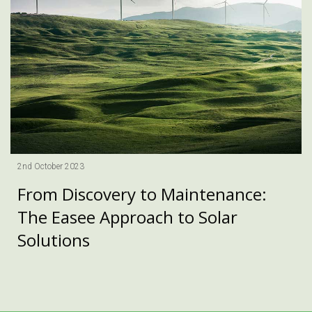
2nd October 2023
From Discovery to Maintenance:
The Easee Approach to Solar
Solutions