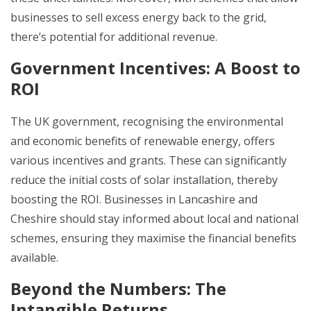
businesses to sell excess energy back to the grid,
there’s potential for additional revenue.
Government Incentives: A Boost to
ROI
The UK government, recognising the environmental
and economic benefits of renewable energy, offers
various incentives and grants. These can significantly
reduce the initial costs of solar installation, thereby
boosting the ROI. Businesses in Lancashire and
Cheshire should stay informed about local and national
schemes, ensuring they maximise the financial benefits
available.
Beyond the Numbers: The
Intangible Returns