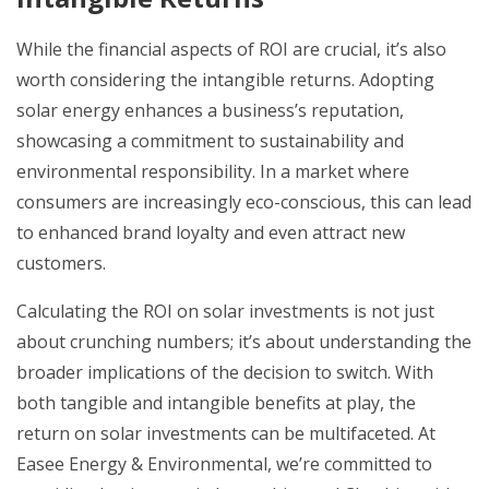
While the financial aspects of ROI are crucial, it’s also
worth considering the intangible returns. Adopting
solar energy enhances a business’s reputation,
showcasing a commitment to sustainability and
environmental responsibility. In a market where
consumers are increasingly eco-conscious, this can lead
to enhanced brand loyalty and even attract new
customers.
Calculating the ROI on solar investments is not just
about crunching numbers; it’s about understanding the
broader implications of the decision to switch. With
both tangible and intangible benefits at play, the
return on solar investments can be multifaceted. At
Easee Energy & Environmental, we’re committed to