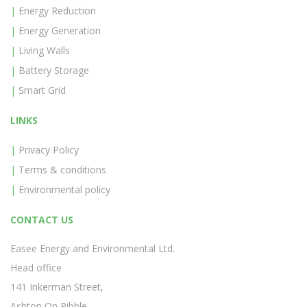
Energy Reduction
Energy Generation
Living Walls
Battery Storage
Smart Grid
LINKS
Privacy Policy
Terms & conditions
Environmental policy
CONTACT US
Easee Energy and Environmental Ltd.
Head office
141 Inkerman Street,
Ashton On Ribble,