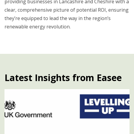
providing businesses in Lancashire and Cheshire with a
clear, comprehensive picture of potential ROI, ensuring
they’re equipped to lead the way in the region’s
renewable energy revolution.
Latest Insights from Easee