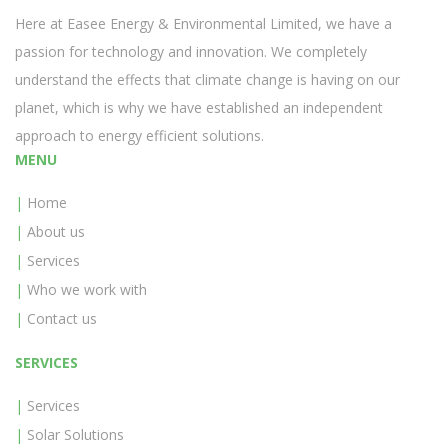
Here at Easee Energy & Environmental Limited, we have a
passion for technology and innovation. We completely
understand the effects that climate change is having on our
planet, which is why we have established an independent
approach to energy efficient solutions.
MENU
Home
About us
Services
Who we work with
Contact us
SERVICES
Services
Solar Solutions