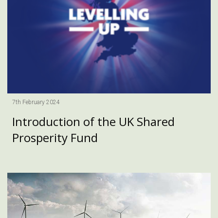
7th February 2024
Introduction of the UK Shared
Prosperity Fund