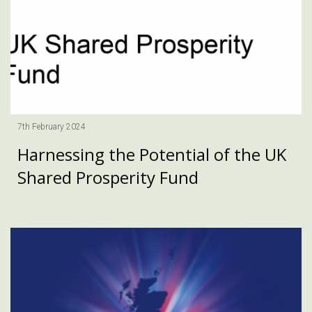
7th February 2024
Harnessing the Potential of the UK
Shared Prosperity Fund