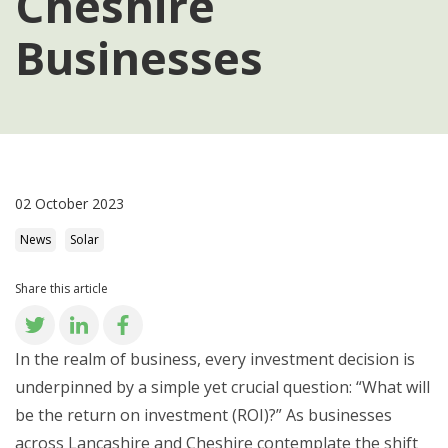
Cheshire
Businesses
02 October 2023
News
Solar
Share this article
In the realm of business, every investment decision is
underpinned by a simple yet crucial question: “What will
be the return on investment (ROI)?” As businesses
across Lancashire and Cheshire contemplate the shift