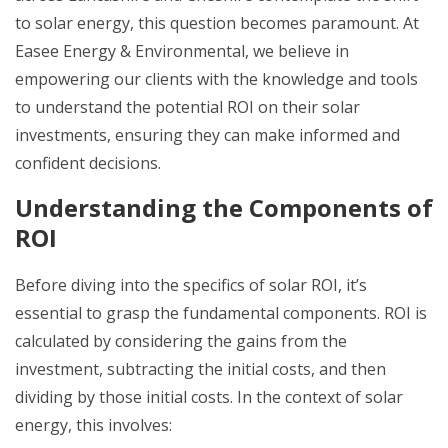
to solar energy, this question becomes paramount. At
Easee Energy & Environmental, we believe in
empowering our clients with the knowledge and tools
to understand the potential ROI on their solar
investments, ensuring they can make informed and
confident decisions.
Understanding the Components of
ROI
Before diving into the specifics of solar ROI, it’s
essential to grasp the fundamental components. ROI is
calculated by considering the gains from the
investment, subtracting the initial costs, and then
dividing by those initial costs. In the context of solar
energy, this involves: