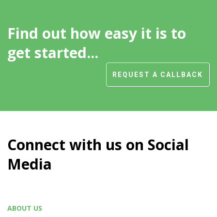
Find out how easy it is to
get started...
REQUEST A CALLBACK
Connect with us on Social
Media
ABOUT US