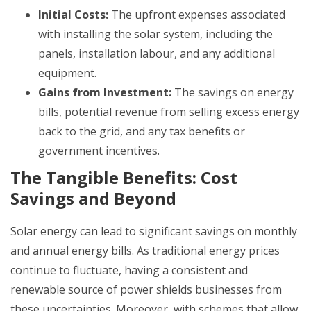
Initial Costs:
The upfront expenses associated
with installing the solar system, including the
panels, installation labour, and any additional
equipment.
Gains from Investment:
The savings on energy
bills, potential revenue from selling excess energy
back to the grid, and any tax benefits or
government incentives.
The Tangible Benefits: Cost
Savings and Beyond
Solar energy can lead to significant savings on monthly
and annual energy bills. As traditional energy prices
continue to fluctuate, having a consistent and
renewable source of power shields businesses from
these uncertainties. Moreover, with schemes that allow