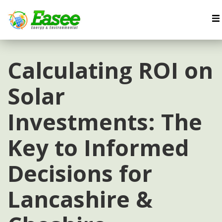
Calculating ROI on
Solar
Investments: The
Key to Informed
Decisions for
Lancashire &